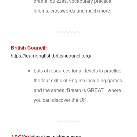
drama, quizzes, vocabulary practice,
idioms, crosswords and much more.
British Council:
https://learnenglish.britishcouncil.org/
Lots of resources for all levels to practice
the four skills of English including games
and the series “Britain is GREAT”, where
you can discover the UK.
ABCYa:
https://www.abcya.com/