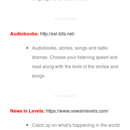
Audiobooks:
http://esl-bits.net/
Audiobooks, stories, songs and radio
dramas. Choose your listening speed and
read along with the texts of the stories and
songs.
News in Levels:
https://www.newsinlevels.com/
Catch up on what’s happening in the world