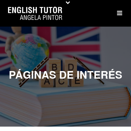
PÁGINAS DE INTERÉS