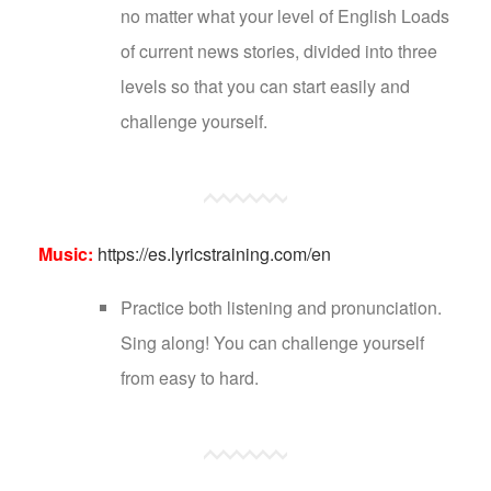
no matter what your level of English Loads
of current news stories, divided into three
levels so that you can start easily and
challenge yourself.
Music:
https://es.lyricstraining.com/en
Practice both listening and pronunciation.
Sing along! You can challenge yourself
from easy to hard.