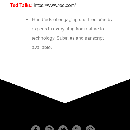
Ted Talks:
https://www.ted.com/
Hundreds of engaging short lectures by
experts in everything from nature to
technology. Subtitles and transcript
available.