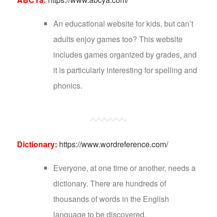
An educational website for kids, but can’t
adults enjoy games too? This website
includes games organized by grades, and
it is particularly interesting for spelling and
phonics.
Dictionary:
https://www.wordreference.com/
Everyone, at one time or another, needs a
dictionary. There are hundreds of
thousands of words in the English
language to be discovered.