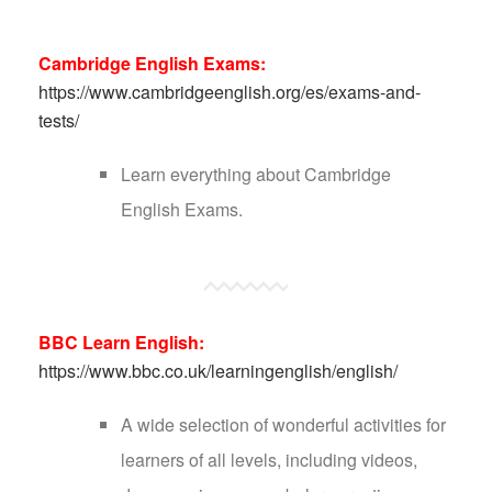
Cambridge English Exams:
https://www.cambridgeenglish.org/es/exams-and-
tests/
Learn everything about Cambridge
English Exams.
BBC Learn English:
https://www.bbc.co.uk/learningenglish/english/
A wide selection of wonderful activities for
learners of all levels, including videos,